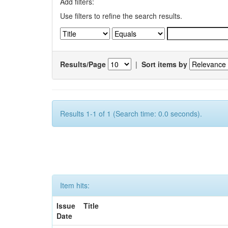
Add filters:
Use filters to refine the search results.
Results/Page
|
Sort items by
Results 1-1 of 1 (Search time: 0.0 seconds).
Item hits:
Issue
Title
Date