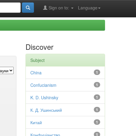
Sign on to:
Language
Discover
Subject
China
1
Confucianism
1
K. D. Ushinsky
1
К. Д. Ушинський
1
Китай
1
Конфуціанство
1