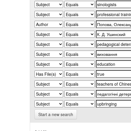
Start a new search