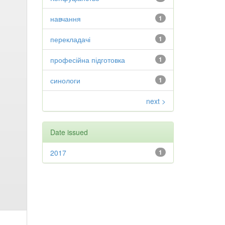
навчання
1
перекладачі
1
професійна підготовка
1
синологи
1
next >
Date issued
2017
1