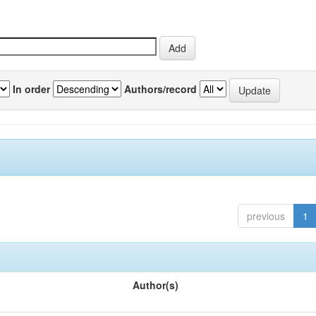
In order
Authors/record
previous
1
Author(s)