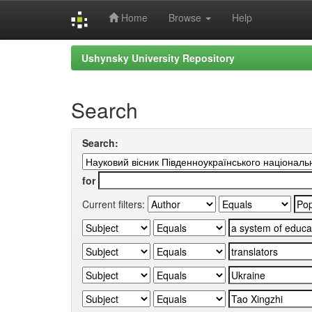
Home
Browse
Help
Skip
Ushynsky University Repository
navigation
Search
Search:
for
Current filters: