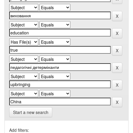
Start a new search
Add filters: