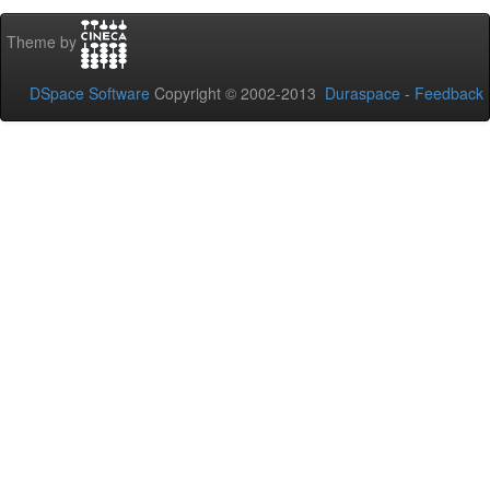
Theme by
DSpace Software
Copyright © 2002-2013
Duraspace
-
Feedback