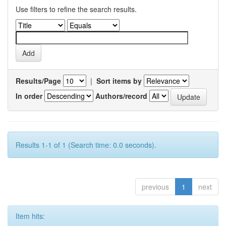
Use filters to refine the search results.
Results/Page
|
Sort items by
In order
Authors/record
Results 1-1 of 1 (Search time: 0.0 seconds).
previous
1
next
Item hits: