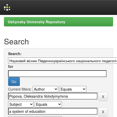
Skip
Ushynsky University Repository
navigation
Search
Search:
for
Current filters: