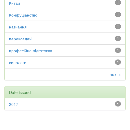
Китай
1
Конфуціанство
1
навчання
1
перекладачі
1
професійна підготовка
1
синологи
1
next >
Date issued
2017
1