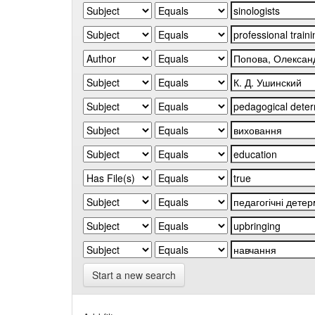
Start a new search