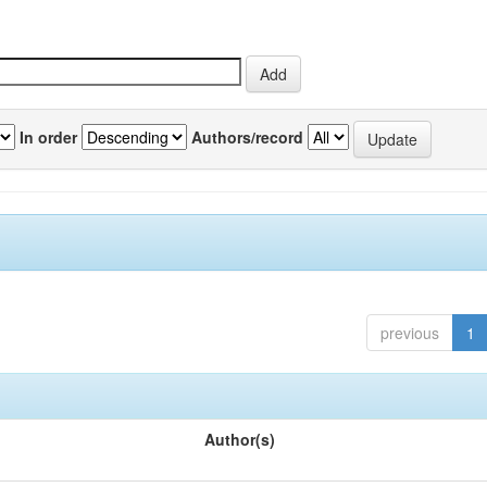
In order
Authors/record
previous
1
Author(s)