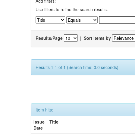
Add filters:
Use filters to refine the search results.
Results/Page
|
Sort items by
Results 1-1 of 1 (Search time: 0.0 seconds).
Item hits:
Issue
Title
Date