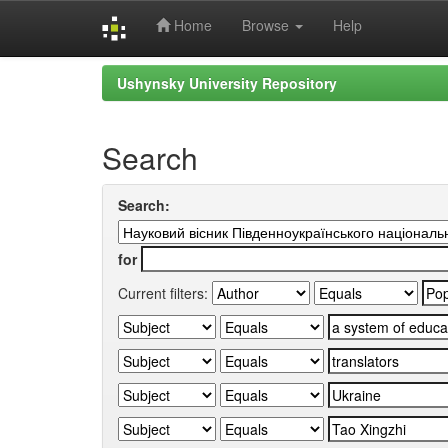
Home
Browse
Help
Skip
Ushynsky University Repository
navigation
Search
Search:
for
Current filters: