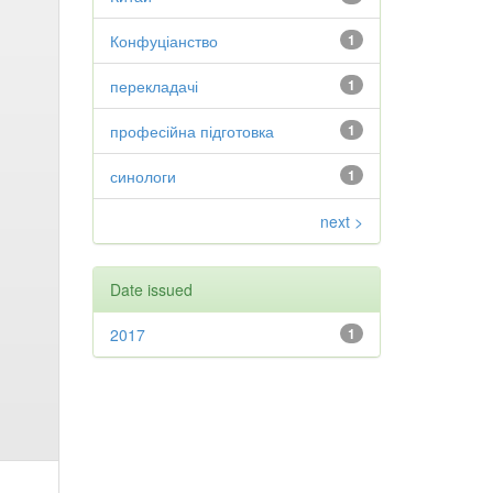
Конфуціанство
1
перекладачі
1
професійна підготовка
1
синологи
1
next >
Date issued
2017
1