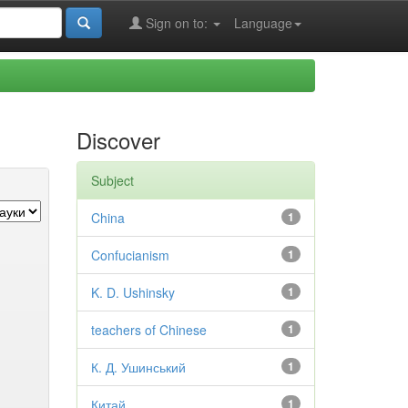
Sign on to:
Language
Discover
Subject
China
1
Confucianism
1
K. D. Ushinsky
1
teachers of Chinese
1
К. Д. Ушинський
1
Китай
1