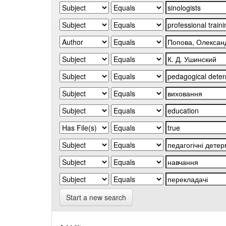
Start a new search