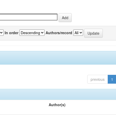
In order
Authors/record
previous
1
Author(s)