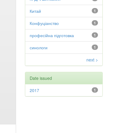
Китай
1
Конфуціанство
1
професійна підготовка
1
синологи
1
next >
Date issued
2017
1