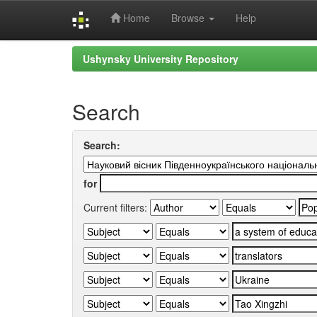
Home
Browse
Help
Skip
Ushynsky University Repository
navigation
Search
Search:
for
Current filters: