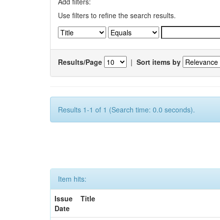
Add filters:
Use filters to refine the search results.
Results/Page
|
Sort items by
Results 1-1 of 1 (Search time: 0.0 seconds).
Item hits:
Issue
Title
Date