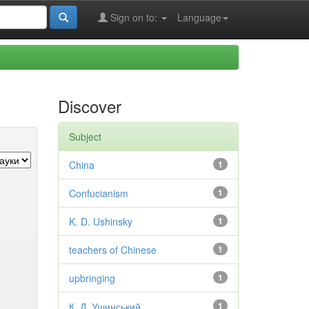
Sign on to:
Language
Discover
Subject
China
1
Confucianism
1
K. D. Ushinsky
1
teachers of Chinese
1
upbringing
1
К. Д. Ушинський
1