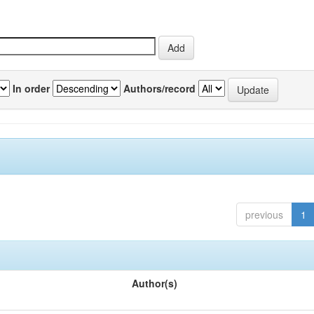
In order
Authors/record
previous
1
Author(s)