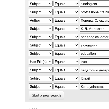
Start a new search