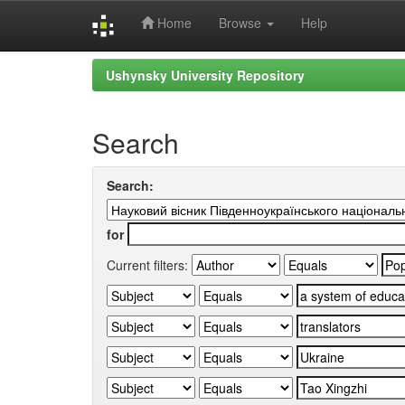
Home
Browse
Help
Skip
Ushynsky University Repository
navigation
Search
Search:
for
Current filters: