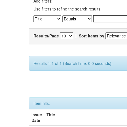
Add filters:
Use filters to refine the search results.
Results/Page
|
Sort items by
Results 1-1 of 1 (Search time: 0.0 seconds).
Item hits:
Issue
Title
Date