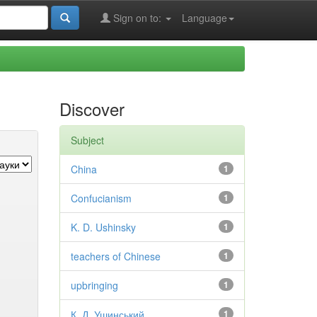
Sign on to:
Language
Discover
Subject
China
1
Confucianism
1
K. D. Ushinsky
1
teachers of Chinese
1
upbringing
1
К. Д. Ушинський
1