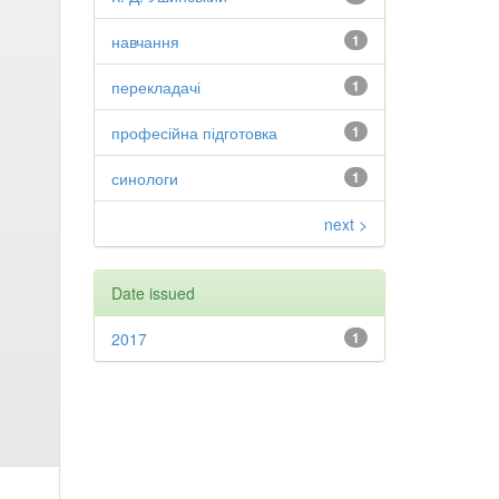
навчання
1
перекладачі
1
професійна підготовка
1
синологи
1
next >
Date issued
2017
1