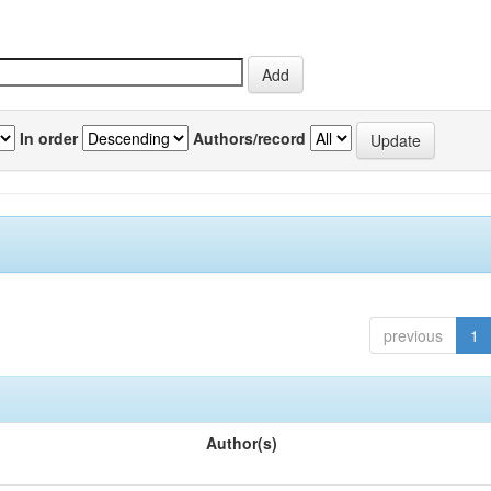
In order
Authors/record
previous
1
Author(s)