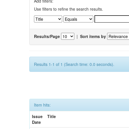
Add filters:
Use filters to refine the search results.
Results/Page
|
Sort items by
Results 1-1 of 1 (Search time: 0.0 seconds).
Item hits:
Issue
Title
Date