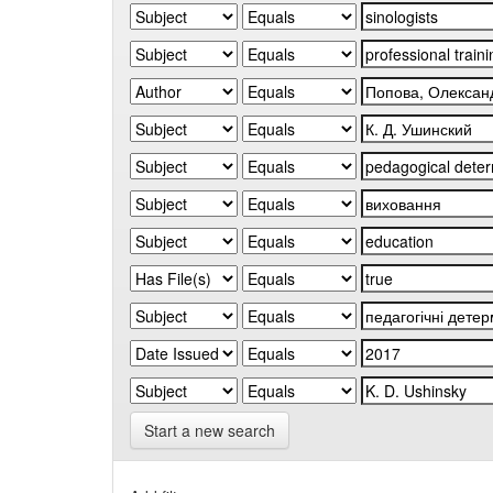
Start a new search