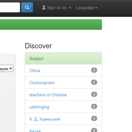
Sign on to:
Language
Discover
Subject
China
1
Confucianism
1
teachers of Chinese
1
upbringing
1
К. Д. Ушинський
1
Китай
1