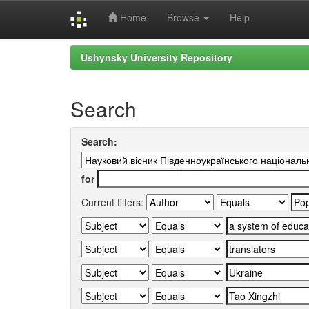
Home
Browse
Help
Skip
Ushynsky University Repository
navigation
Search
Search:
for
Current filters: