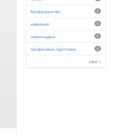
Конфуціанство
1
навчання
1
перекладачі
1
професійна підготовка
1
next >