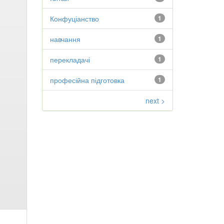
Конфуціанство
1
навчання
1
перекладачі
1
професійна підготовка
1
next >