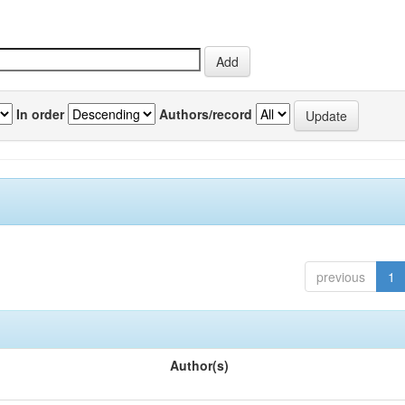
In order
Authors/record
previous
1
Author(s)