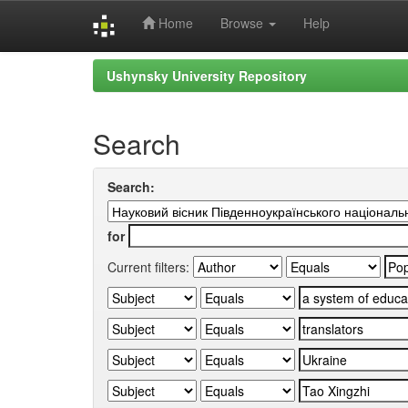
Home
Browse
Help
Skip
Ushynsky University Repository
navigation
Search
Search:
for
Current filters: