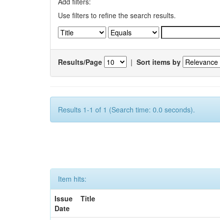
Add filters:
Use filters to refine the search results.
Results/Page
|
Sort items by
Results 1-1 of 1 (Search time: 0.0 seconds).
Item hits:
Issue
Title
Date