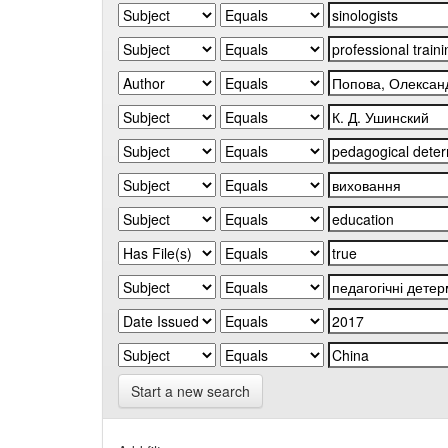
Start a new search