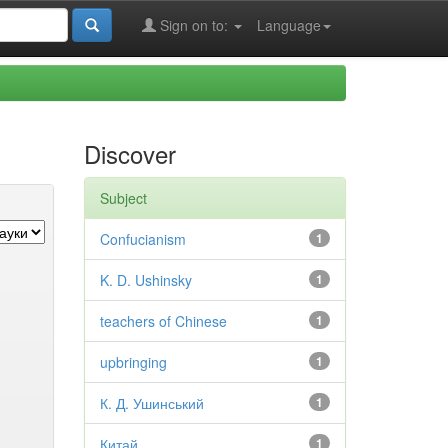
Sign on to:
Language
Discover
Subject
Confucianism
1
K. D. Ushinsky
1
teachers of Chinese
1
upbringing
1
К. Д. Ушинський
1
Китай
1