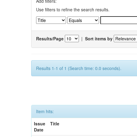
Add filters:
Use filters to refine the search results.
Results/Page
|
Sort items by
Results 1-1 of 1 (Search time: 0.0 seconds).
Item hits:
Issue
Title
Date