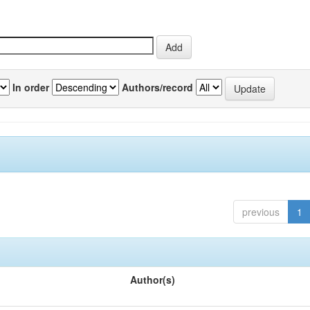
In order
Authors/record
previous
1
Author(s)