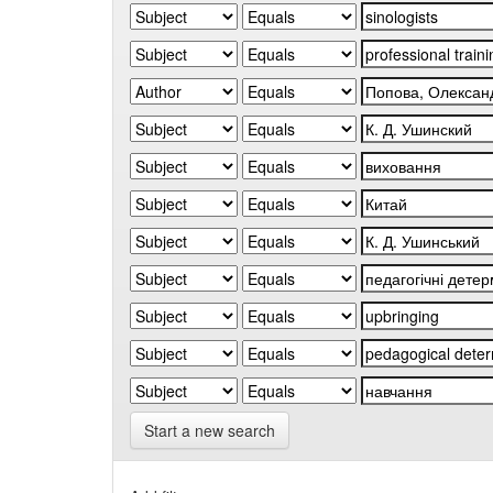
Start a new search