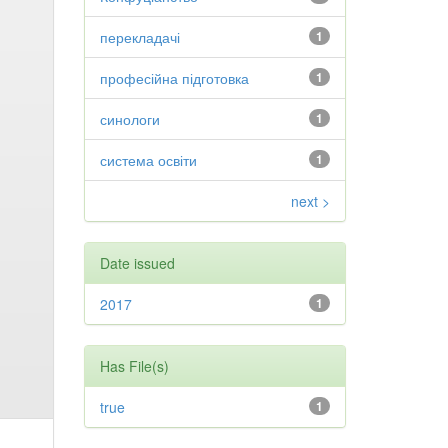
перекладачі
1
професійна підготовка
1
синологи
1
система освіти
1
next >
Date issued
2017
1
Has File(s)
true
1