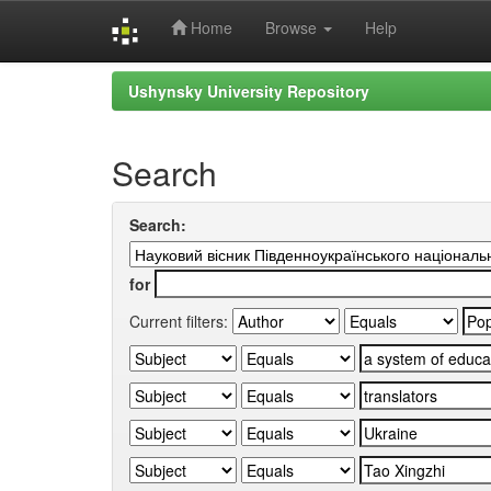
Home
Browse
Help
Skip
Ushynsky University Repository
navigation
Search
Search:
for
Current filters: