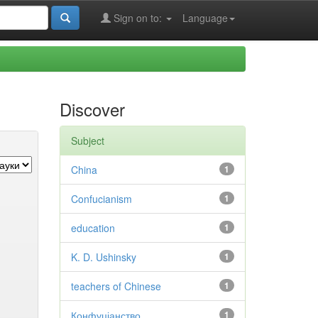
Sign on to:
Language
Discover
Subject
China
1
Confucianism
1
education
1
K. D. Ushinsky
1
teachers of Chinese
1
Конфуціанство
1