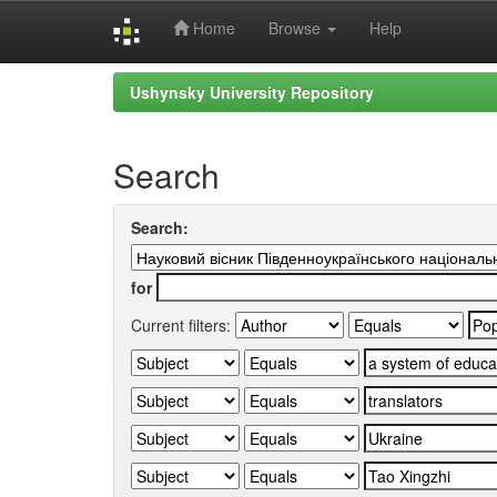
Home
Browse
Help
Skip
Ushynsky University Repository
navigation
Search
Search:
for
Current filters: