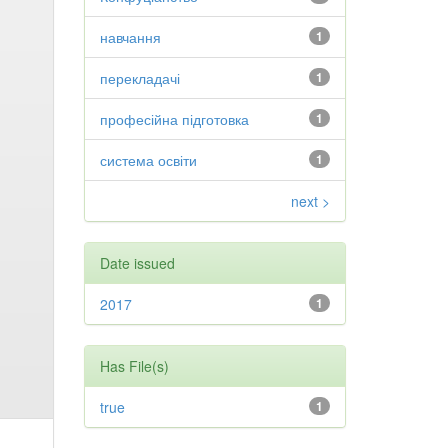
навчання
1
перекладачі
1
професійна підготовка
1
система освіти
1
next >
Date issued
2017
1
Has File(s)
true
1