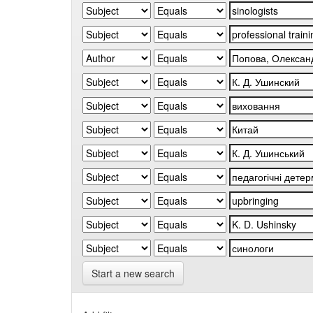
Start a new search