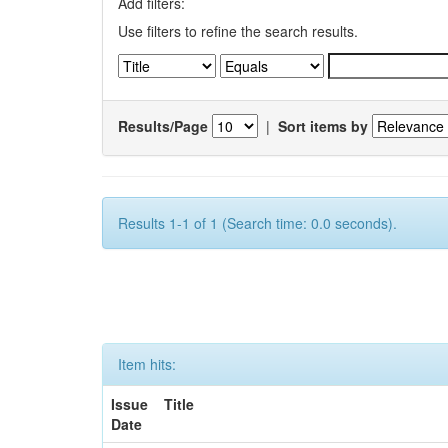
Add filters:
Use filters to refine the search results.
Results/Page
|
Sort items by
Results 1-1 of 1 (Search time: 0.0 seconds).
Item hits:
Issue
Title
Date