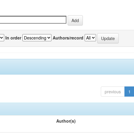
In order
Authors/record
previous
1
Author(s)