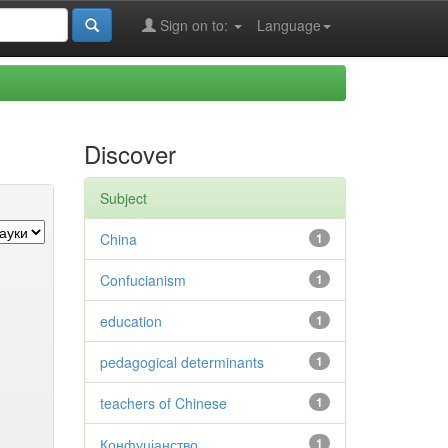
Sign on to:
Language
Discover
Subject
China
1
Confucianism
1
education
1
pedagogical determinants
1
teachers of Chinese
1
Конфуціанство
1