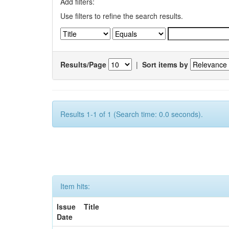
Add filters:
Use filters to refine the search results.
Results/Page
|
Sort items by
Results 1-1 of 1 (Search time: 0.0 seconds).
Item hits:
Issue
Title
Date