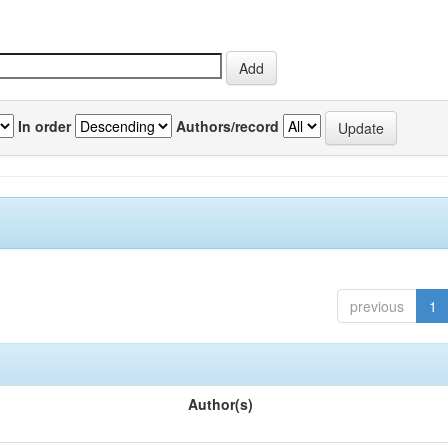
In order
Authors/record
previous
1
Author(s)