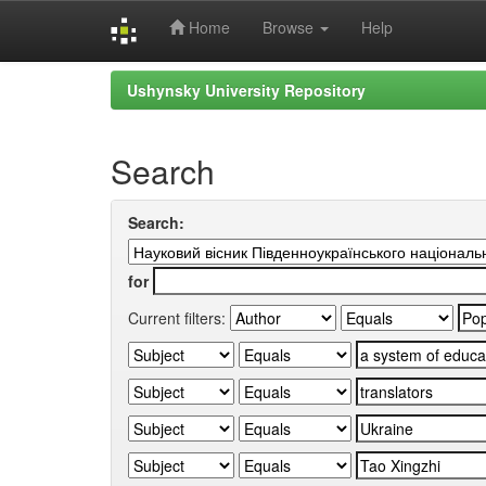
Home
Browse
Help
Skip
Ushynsky University Repository
navigation
Search
Search:
for
Current filters: