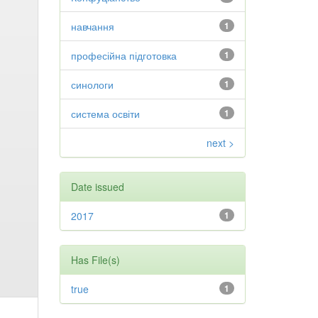
навчання
1
професійна підготовка
1
синологи
1
система освіти
1
next >
Date issued
2017
1
Has File(s)
true
1