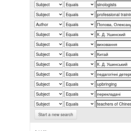
Start a new search