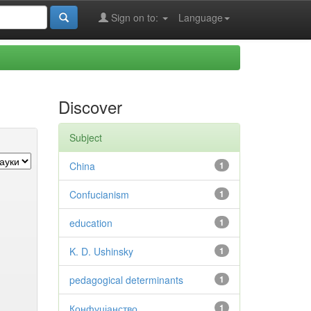
Sign on to:
Language
Discover
Subject
China
1
Confucianism
1
education
1
K. D. Ushinsky
1
pedagogical determinants
1
Конфуціанство
1