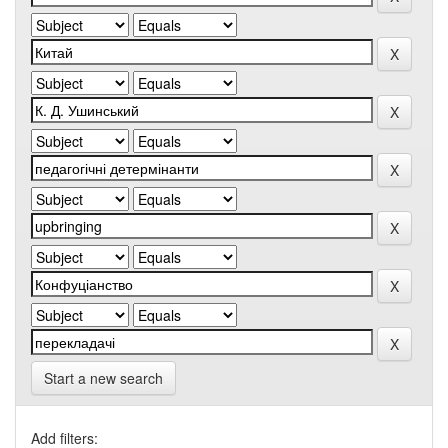
Start a new search
Add filters: