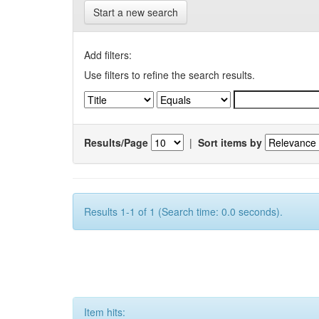
Start a new search
Add filters:
Use filters to refine the search results.
Results/Page
|
Sort items by
Results 1-1 of 1 (Search time: 0.0 seconds).
Item hits: