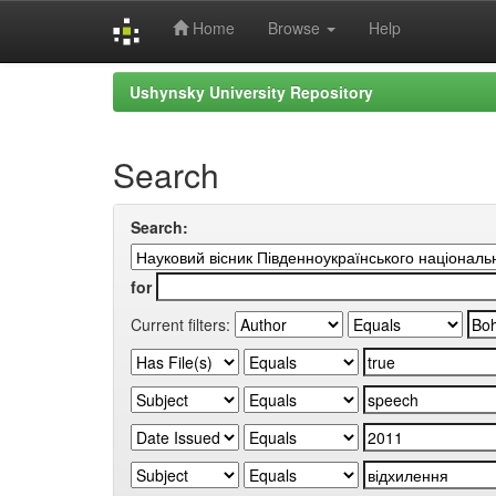
Home
Browse
Help
Skip
Ushynsky University Repository
navigation
Search
Search:
for
Current filters: