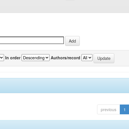
In order
Authors/record
previous
1