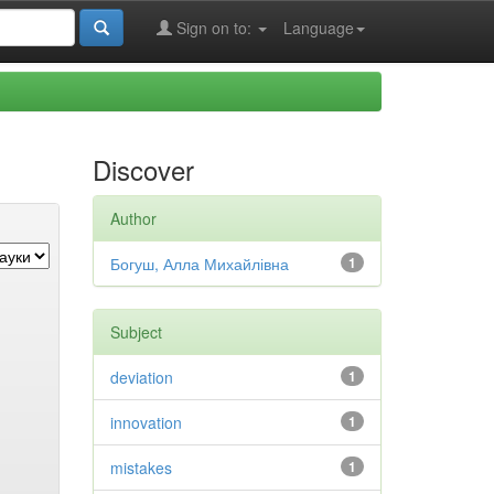
Sign on to:
Language
Discover
Author
Богуш, Алла Михайлівна
1
Subject
deviation
1
innovation
1
mistakes
1