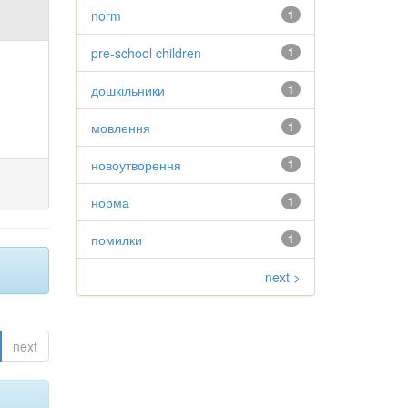
norm
1
pre-school children
1
дошкільники
1
мовлення
1
новоутворення
1
норма
1
помилки
1
next >
next