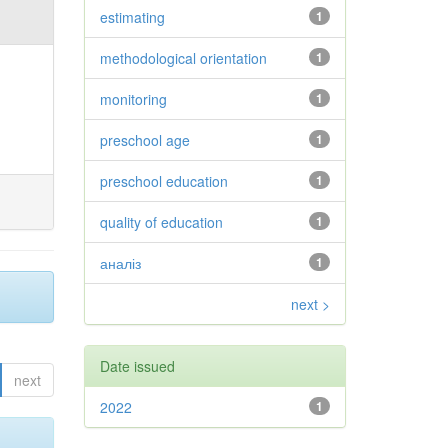
estimating
1
methodological orientation
1
monitoring
1
preschool age
1
preschool education
1
quality of education
1
аналіз
1
next >
Date issued
next
2022
1