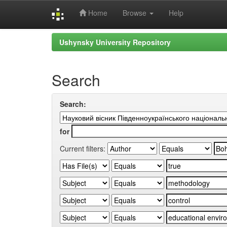
Home
Browse
Help
Skip
Ushynsky University Repository
navigation
Search
Search:
for
Current filters: