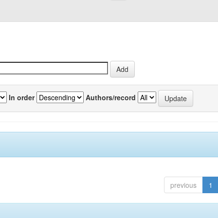
In order
Authors/record
previous
1