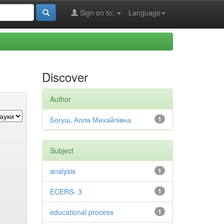
Sign on to:
Language
Discover
Author
Богуш, Алла Михайлівна
1
Subject
analysis
1
ECERS- 3
1
educational process
1