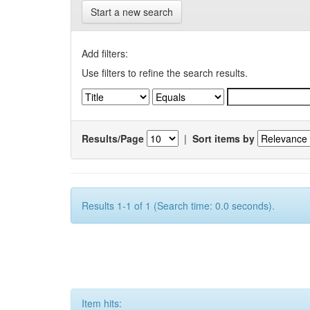
Start a new search
Add filters:
Use filters to refine the search results.
Results/Page
|
Sort items by
Results 1-1 of 1 (Search time: 0.0 seconds).
Item hits: