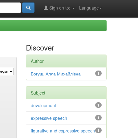
Sign on to:
Language
Discover
Author
Богуш, Алла Михайлівна
1
Subject
development
1
expressive speech
1
figurative and expressive speech
1