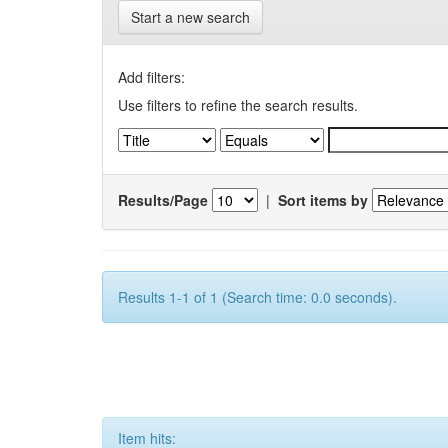
Start a new search
Add filters:
Use filters to refine the search results.
Results/Page
|
Sort items by
Results 1-1 of 1 (Search time: 0.0 seconds).
Item hits: