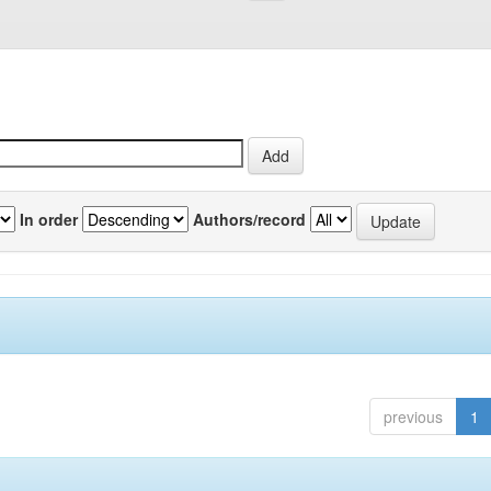
In order
Authors/record
previous
1