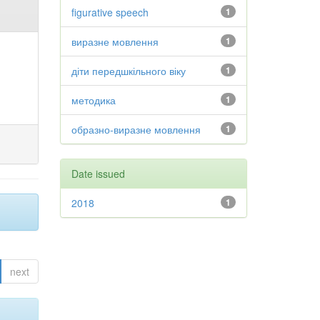
figurative speech
1
виразне мовлення
1
діти передшкільного віку
1
методика
1
образно-виразне мовлення
1
Date issued
2018
1
next