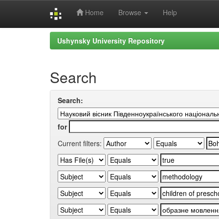
Home
Browse
Help
Skip
Ushynsky University Repository
navigation
Search
Search:
for
Current filters: