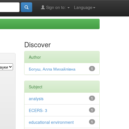
Sign on to:
Language
Discover
Author
Богуш, Алла Михайлівна
1
Subject
analysis
1
ECERS- 3
1
educational environment
1