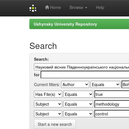
Home
Browse
Help
Skip
Ushynsky University Repository
navigation
Search
Search:
for
Current filters:
Start a new search