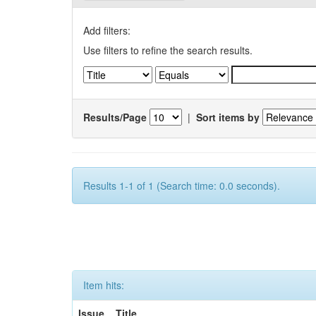
Add filters:
Use filters to refine the search results.
Results/Page
|
Sort items by
Results 1-1 of 1 (Search time: 0.0 seconds).
Item hits:
Issue
Title