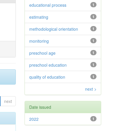
educational process
1
estimating
1
methodological orientation
1
monitoring
1
preschool age
1
preschool education
1
quality of education
1
next >
next
Date issued
2022
1