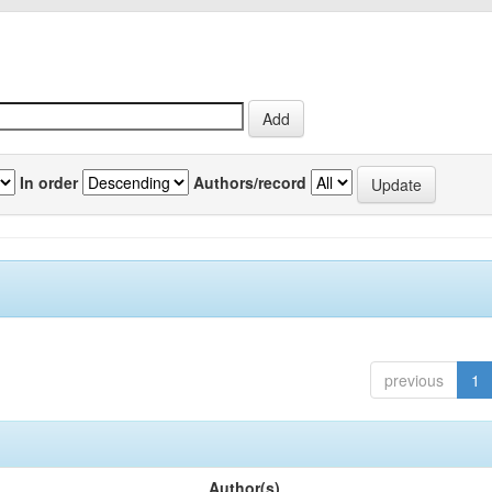
In order
Authors/record
previous
1
Author(s)