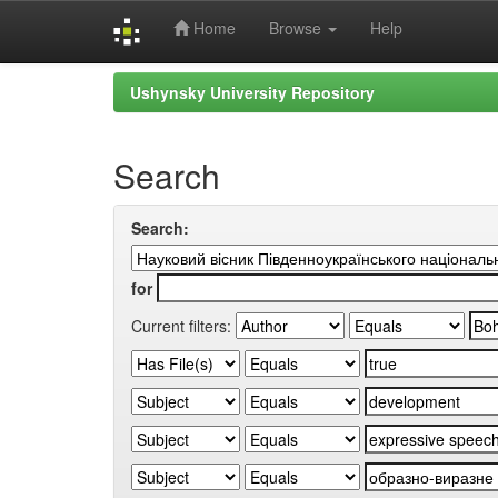
Home
Browse
Help
Skip
Ushynsky University Repository
navigation
Search
Search:
for
Current filters: