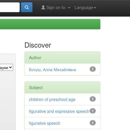
Sign on to:
Language
Discover
Author
Богуш, Алла Михайлівна
1
Subject
children of preschool age
1
figurative and expressive speech
1
figurative speech
1