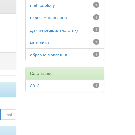
methodology
1
виразне мовлення
1
діти передшкільного віку
1
методика
1
образне мовлення
1
Date issued
2018
1
next