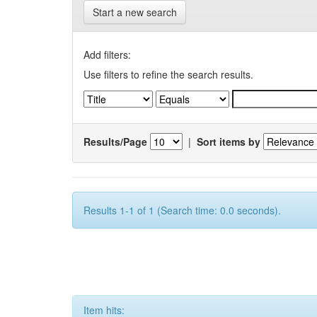
Start a new search
Add filters:
Use filters to refine the search results.
Results/Page
|
Sort items by
Results 1-1 of 1 (Search time: 0.0 seconds).
Item hits: