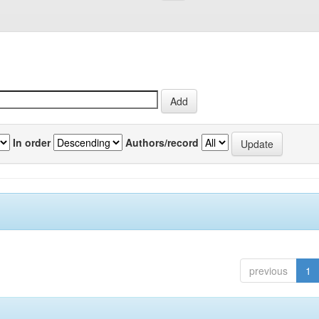
In order
Authors/record
previous
1