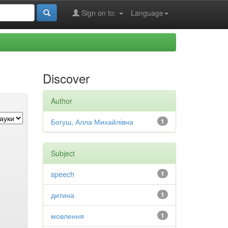
Sign on to:
Language
Discover
Author
Богуш, Алла Михайлівна
1
Subject
speech
1
дитина
1
мовлення
1