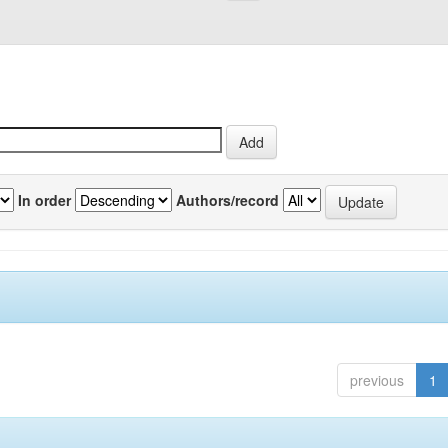
In order
Authors/record
previous
1