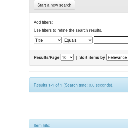
Start a new search
Add filters:
Use filters to refine the search results.
Results/Page
|
Sort items by
Results 1-1 of 1 (Search time: 0.0 seconds).
Item hits: