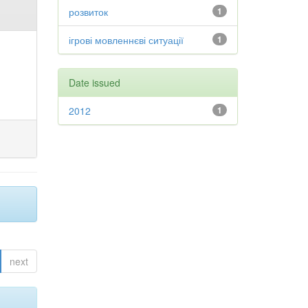
розвиток
1
ігрові мовленнєві ситуації
1
Date issued
2012
1
next