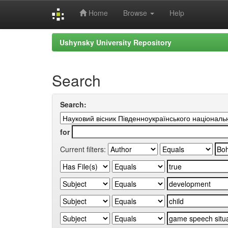
Home
Browse
Help
Skip
Ushynsky University Repository
navigation
Search
Search:
for
Current filters: