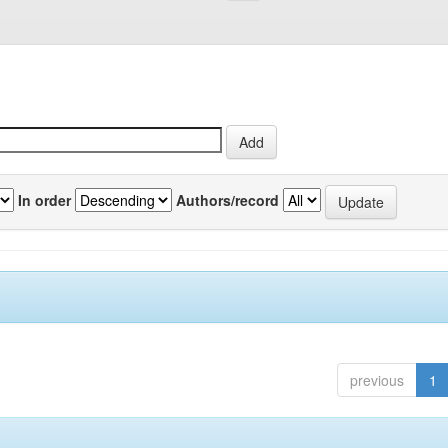
In order
Authors/record
previous
1