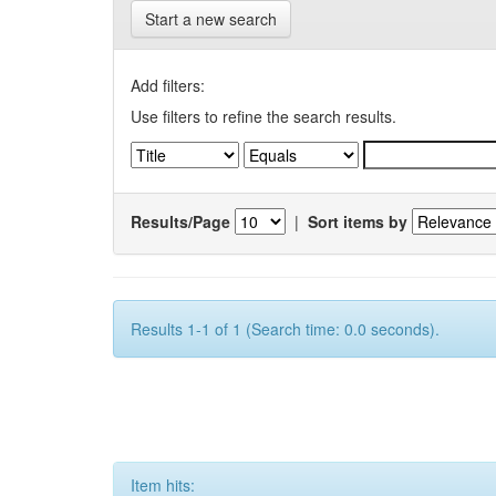
Start a new search
Add filters:
Use filters to refine the search results.
Results/Page
|
Sort items by
Results 1-1 of 1 (Search time: 0.0 seconds).
Item hits: