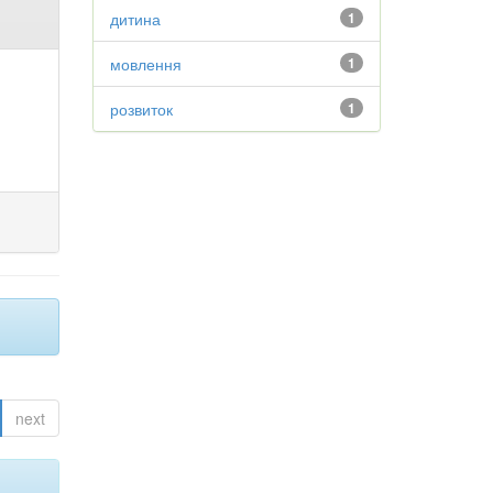
дитина
1
мовлення
1
розвиток
1
next