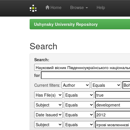
Home
Browse
Help
Skip
Ushynsky University Repository
navigation
Search
Search:
for
Current filters: