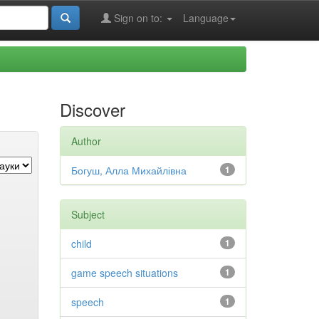
Sign on to:
Language
Discover
Author
Богуш, Алла Михайлівна
1
Subject
child
1
game speech situations
1
speech
1