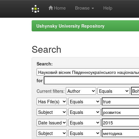
Home
Browse
Help
Skip
Ushynsky University Repository
navigation
Search
Search:
for
Current filters: