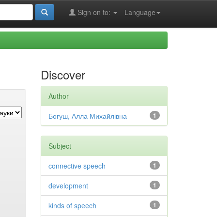
Sign on to:
Language
Discover
Author
Богуш, Алла Михайлівна
1
Subject
connective speech
1
development
1
kinds of speech
1