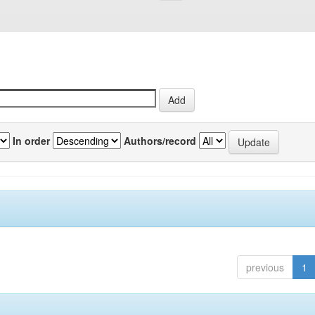
In order
Authors/record
previous
1