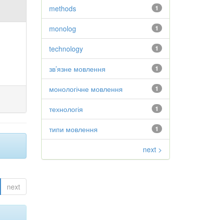
methods
1
monolog
1
technology
1
зв’язне мовлення
1
монологічне мовлення
1
технологія
1
типи мовлення
1
next >
next