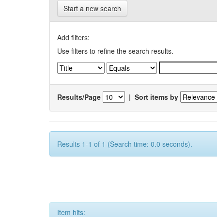
Start a new search
Add filters:
Use filters to refine the search results.
Results/Page
|
Sort items by
Results 1-1 of 1 (Search time: 0.0 seconds).
Item hits: