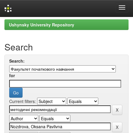
Skip
Ushynsky University Repository
navigation
Search
Search:
for
Current filters: