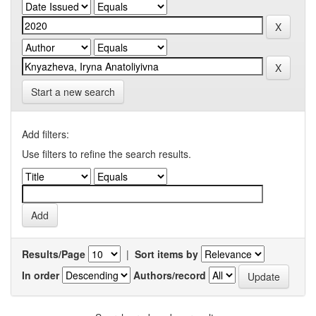
Start a new search
Add filters:
Use filters to refine the search results.
Results/Page
|
Sort items by
In order
Authors/record