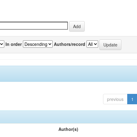
In order
Authors/record
previous
1
Author(s)