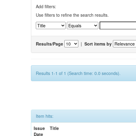
Add filters:
Use filters to refine the search results.
Results/Page
|
Sort items by
Results 1-1 of 1 (Search time: 0.0 seconds).
Item hits:
Issue
Title
Date