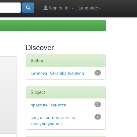
Sign on to:
Language
Discover
Author
Leonova, Veronika Ivanivna
1
Subject
практичні заняття
1
соціально-педагогічне
1
консультування