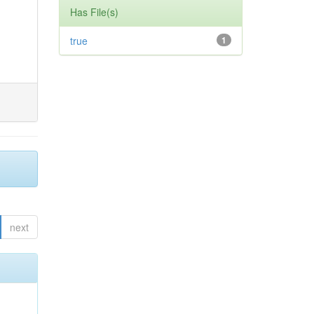
Has File(s)
true
1
next