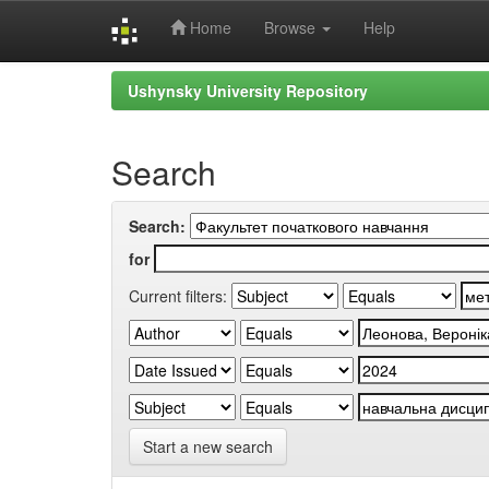
Home
Browse
Help
Skip
Ushynsky University Repository
navigation
Search
Search:
for
Current filters:
Start a new search