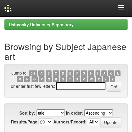
Skip
Ushynsky University Repository
navigation
Browsing by Subject Japanese
art
Jump to:
0-9
A
B
C
D
E
F
G
H
I
J
K
L
M
N
O
P
Q
R
S
T
U
V
W
X
Y
Z
or enter first few letters:
Sort by:
In order:
Results/Page
Authors/Record: