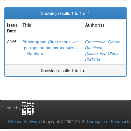
Showing results 1 to 1 of 1
Issue
Title
Author(s)
Date
2025
Вплив традиційної японської
Спасскова, Олена
гравюри на ранню творчість
Павлівна
;
Г. Нарбута
Spasskova, Olena
Pavlivna
Showing results 1 to 1 of 1
Theme by
DSpace Software
Copyright © 2002-2013
Duraspace
-
Feedback