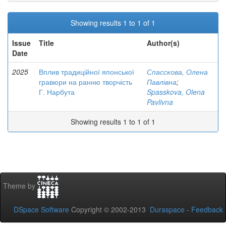
Showing results 1 to 1 of 1
Issue
Title
Author(s)
Date
2025
Вплив традиційної японської
Спасскова, Олена
гравюри на ранню творчість
Павлівна
;
Г. Нарбута
Spasskova, Olena
Pavlivna
Showing results 1 to 1 of 1
Theme by
DSpace Software
Copyright © 2002-2013
Duraspace
-
Feedback