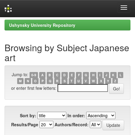
Skip
Ushynsky University Repository
navigation
Browsing by Subject Japanese
art
Jump to:
0-9
A
B
C
D
E
F
G
H
I
J
K
L
M
N
O
P
Q
R
S
T
U
V
W
X
Y
Z
or enter first few letters:
Sort by:
In order:
Results/Page
Authors/Record: