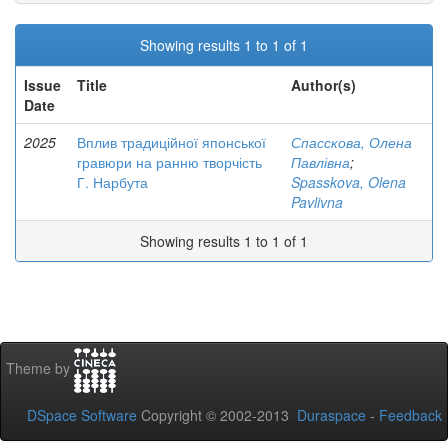
Showing results 1 to 1 of 1
Issue
Title
Author(s)
Date
2025
Вплив традиційної японської
Спасскова, Олена
гравюри на ранню творчість
Павлівна
;
Г. Нарбута
Spasskova, Olena
Pavlivna
Showing results 1 to 1 of 1
Theme by
DSpace Software
Copyright © 2002-2013
Duraspace
-
Feedback