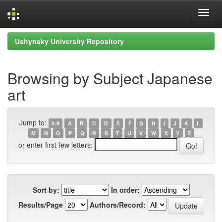
Skip
Ushynsky University Repository
navigation
Browsing by Subject Japanese
art
Jump to:
0-9
A
B
C
D
E
F
G
H
I
J
K
L
M
N
O
P
Q
R
S
T
U
V
W
X
Y
Z
or enter first few letters:
Sort by:
In order:
Results/Page
Authors/Record: