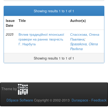
Showing results 1 to 1 of 1
Issue
Title
Author(s)
Date
2025
Вплив традиційної японської
Спасскова, Олена
гравюри на ранню творчість
Павлівна
;
Г. Нарбута
Spasskova, Olena
Pavlivna
Showing results 1 to 1 of 1
Theme by
DSpace Software
Copyright © 2002-2013
Duraspace
-
Feedback