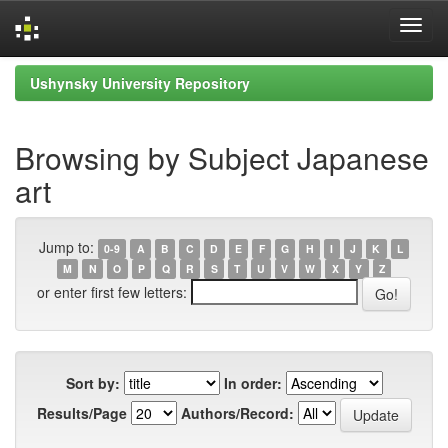
Skip
Ushynsky University Repository
navigation
Browsing by Subject Japanese
art
Jump to:
0-9
A
B
C
D
E
F
G
H
I
J
K
L
M
N
O
P
Q
R
S
T
U
V
W
X
Y
Z
or enter first few letters:
Sort by:
In order:
Results/Page
Authors/Record: