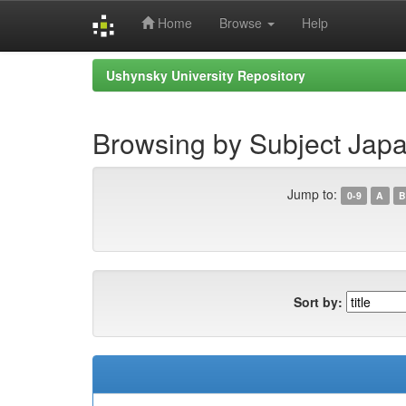
Home
Browse
Help
Skip
Ushynsky University Repository
navigation
Browsing by Subject Japa
Jump to:
0-9
A
B
Sort by: