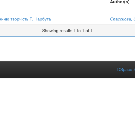
Author(s)
анню творчість Г. Нарбута
Спасскова, 
Showing results 1 to 1 of 1
DSpace S