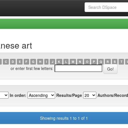
nese art
C
D
E
F
G
H
I
J
K
L
M
N
O
P
Q
R
S
T
or enter first few letters:
In order:
Results/Page
Authors/Record
Showing results 1 to 1 of 1