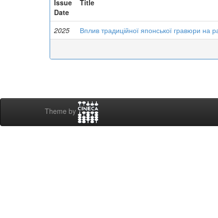
Issue
Title
Date
2025
Вплив традиційної японської гравюри на р
Theme by