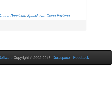
Олена Павлівна
;
Spasskova, Olena Pavlivna
oftware
Copyright © 2002-2013
Duraspace
-
Feedback