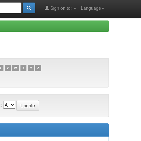
Sign on to:
Language
U
V
W
X
Y
Z
: